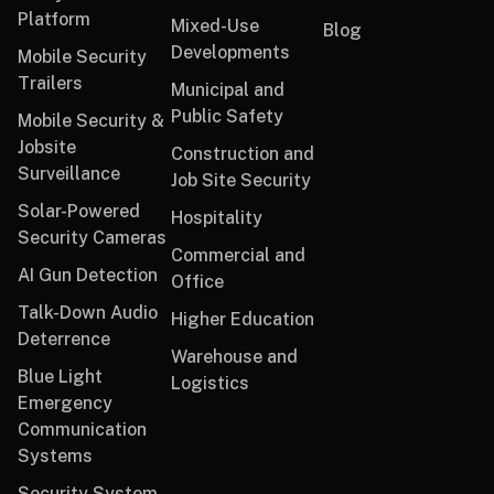
Platform
Mixed-Use
Blog
Developments
Mobile Security
Trailers
Municipal and
Public Safety
Mobile Security &
Jobsite
Construction and
Surveillance
Job Site Security
Solar-Powered
Hospitality
Security Cameras
Commercial and
AI Gun Detection
Office
Talk-Down Audio
Higher Education
Deterrence
Warehouse and
Blue Light
Logistics
Emergency
Communication
Systems
Security System