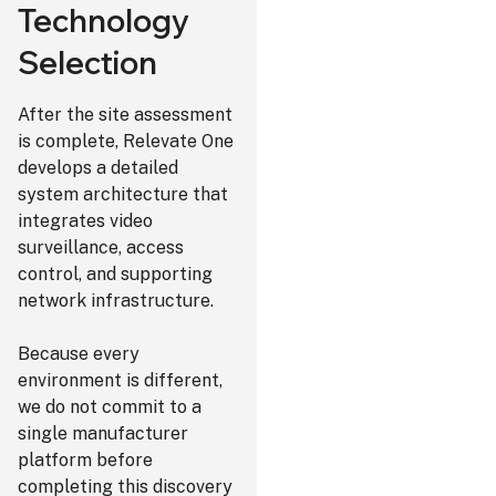
Technology
Selection
After the site assessment
is complete, Relevate One
develops a detailed
system architecture that
integrates video
surveillance, access
control, and supporting
network infrastructure.
Because every
environment is different,
we do not commit to a
single manufacturer
platform before
completing this discovery