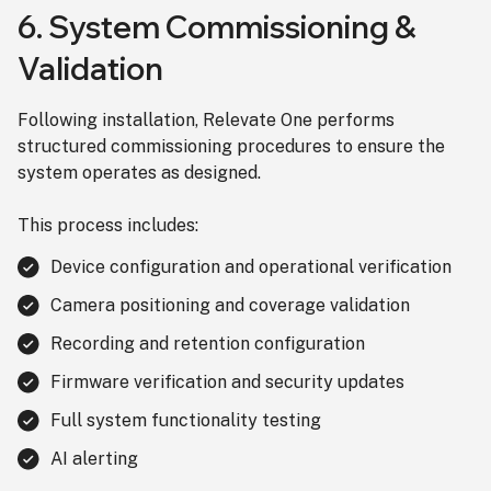
6. System Commissioning &
Validation
Following installation, Relevate One performs
structured commissioning procedures to ensure the
system operates as designed.
This process includes:
Device configuration and operational verification
Camera positioning and coverage validation
Recording and retention configuration
Firmware verification and security updates
Full system functionality testing
AI alerting