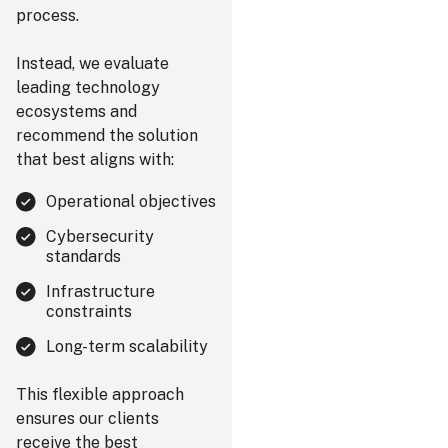
process.
Instead, we evaluate
leading technology
ecosystems and
recommend the solution
that best aligns with:
Operational objectives
Cybersecurity
standards
Infrastructure
constraints
Long-term scalability
This flexible approach
ensures our clients
receive the best