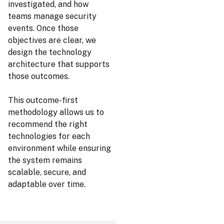
investigated, and how
teams manage security
events. Once those
objectives are clear, we
design the technology
architecture that supports
those outcomes.
This outcome-first
methodology allows us to
recommend the right
technologies for each
environment while ensuring
the system remains
scalable, secure, and
adaptable over time.