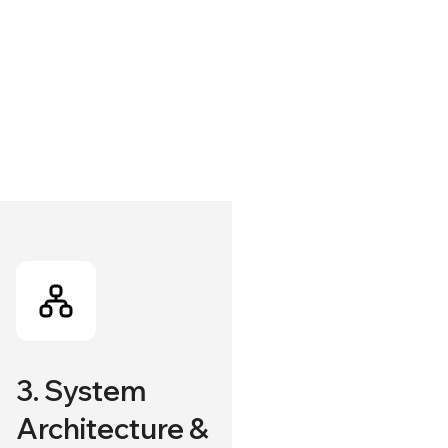
3. System
Architecture &