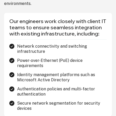
environments.
Our engineers work closely with client IT
teams to ensure seamless integration
with existing infrastructure, including:
Network connectivity and switching
infrastructure
Power-over-Ethernet (PoE) device
requirements
Identity management platforms such as
Microsoft Active Directory
Authentication policies and multi-factor
authentication
Secure network segmentation for security
devices