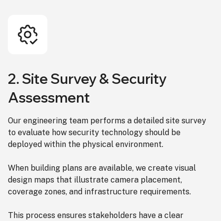
2. Site Survey & Security
Assessment
Our engineering team performs a detailed site survey
to evaluate how security technology should be
deployed within the physical environment.
When building plans are available, we create visual
design maps that illustrate camera placement,
coverage zones, and infrastructure requirements.
This process ensures stakeholders have a clear