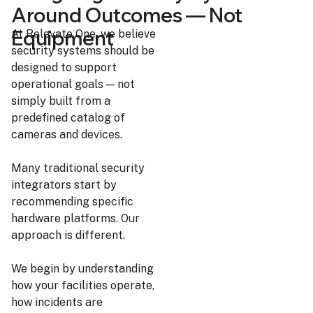
Around Outcomes — Not
Equipment
At Relevate One, we believe
security systems should be
designed to support
operational goals — not
simply built from a
predefined catalog of
cameras and devices.
Many traditional security
integrators start by
recommending specific
hardware platforms. Our
approach is different.
We begin by understanding
how your facilities operate,
how incidents are