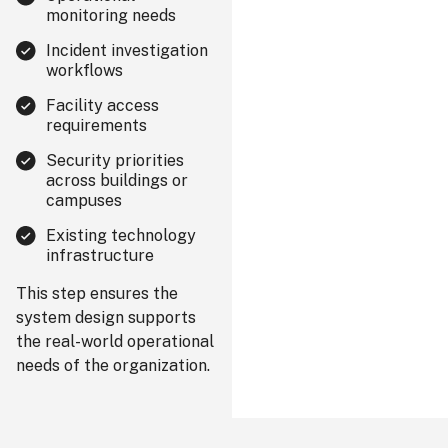
monitoring needs
Incident investigation
workflows
Facility access
requirements
Security priorities
across buildings or
campuses
Existing technology
infrastructure
This step ensures the
system design supports
the real-world operational
needs of the organization.