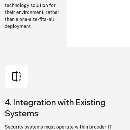
technology solution for
their environment, rather
than a one-size-fits-all
deployment.
4. Integration with Existing
Systems
Security systems must operate within broader IT