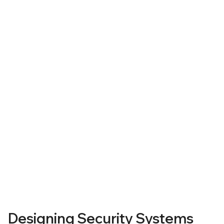
Our Approach
Designing Security Systems