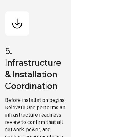
5.
Infrastructure
& Installation
Coordination
Before installation begins,
Relevate One performs an
infrastructure readiness
review to confirm that all
network, power, and
cabling requirements are