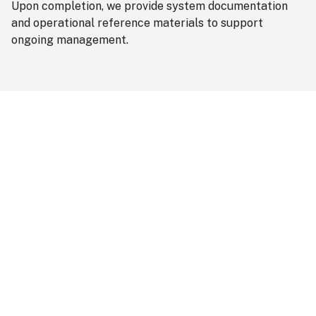
Upon completion, we provide system documentation
and operational reference materials to support
ongoing management.