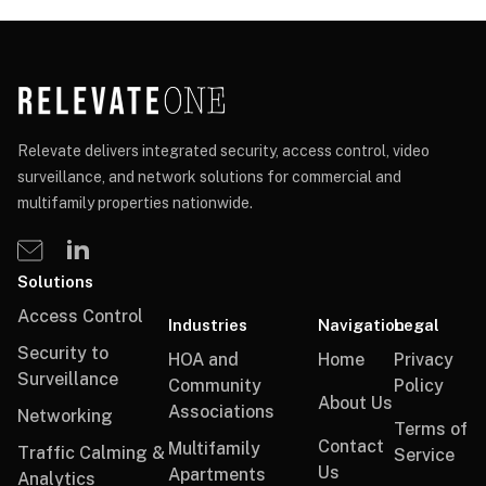
Relevate delivers integrated security, access control, video
surveillance, and network solutions for commercial and
multifamily properties nationwide.
Solutions
Access Control
Industries
Navigation
Legal
Security to
HOA and
Home
Privacy
Surveillance
Community
Policy
About Us
Associations
Networking
Terms of
Contact
Multifamily
Traffic Calming &
Service
Us
Apartments
Analytics