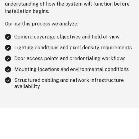
understanding of how the system will function before
installation begins.
During this process we analyze:
Camera coverage objectives and field of view
Lighting conditions and pixel density requirements
Door access points and credentialing workflows
Mounting locations and environmental conditions
Structured cabling and network infrastructure
availability