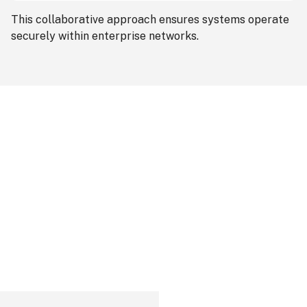
This collaborative approach ensures systems operate
securely within enterprise networks.