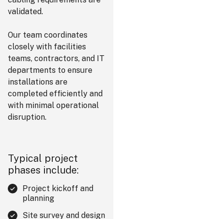
validated.
Our team coordinates
closely with facilities
teams, contractors, and IT
departments to ensure
installations are
completed efficiently and
with minimal operational
disruption.
Typical project
phases include:
Project kickoff and
planning
Site survey and design