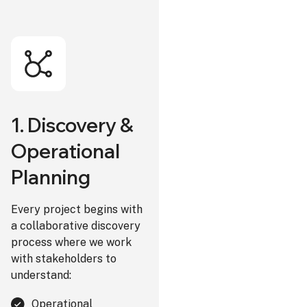
1. Discovery &
Operational
Planning
Every project begins with
a collaborative discovery
process where we work
with stakeholders to
understand:
Operational