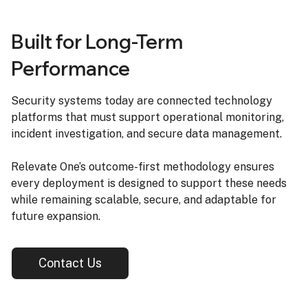
Built for Long-Term
Performance
Security systems today are connected technology
platforms that must support operational monitoring,
incident investigation, and secure data management.
Relevate One’s outcome-first methodology ensures
every deployment is designed to support these needs
while remaining scalable, secure, and adaptable for
future expansion.
Contact Us