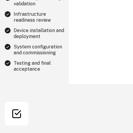
validation
Infrastructure
readiness review
Device installation and
deployment
System configuration
and commissioning
Testing and final
acceptance