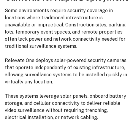
Some environments require security coverage in
locations where traditional infrastructure is
unavailable or impractical. Construction sites, parking
lots, temporary event spaces, and remote properties
often lack power and network connectivity needed for
traditional surveillance systems.
Relevate One deploys solar-powered security cameras
that operate independently of existing infrastructure,
allowing surveillance systems to be installed quickly in
virtually any location.
These systems leverage solar panels, onboard battery
storage, and cellular connectivity to deliver reliable
video surveillance without requiring trenching,
electrical installation, or network cabling.