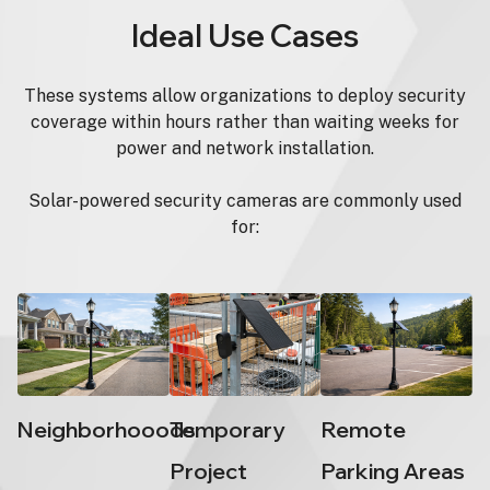
Ideal Use Cases
These systems allow organizations to deploy security
coverage within hours rather than waiting weeks for
power and network installation.
Solar-powered security cameras are commonly used
for:
Neighborhooods
Temporary
Remote
Project
Parking Areas