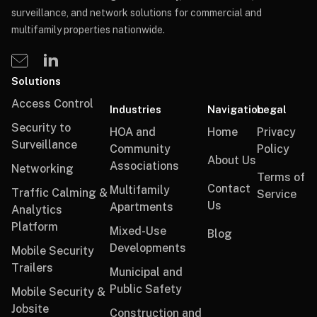
surveillance, and network solutions for commercial and
multifamily properties nationwide.
Solutions
Access Control
Industries
Navigation
Legal
Security to
HOA and
Home
Privacy
Surveillance
Community
Policy
About Us
Associations
Networking
Terms of
Contact
Multifamily
Traffic Calming &
Service
Us
Apartments
Analytics
Platform
Mixed-Use
Blog
Developments
Mobile Security
Trailers
Municipal and
Public Safety
Mobile Security &
Jobsite
Construction and