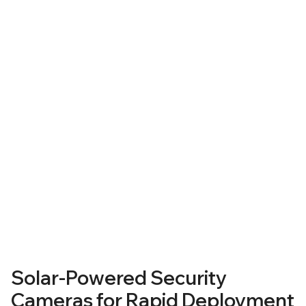
Solar-Powered Security
Cameras
Solar-Powered Security
Cameras for Rapid Deployment