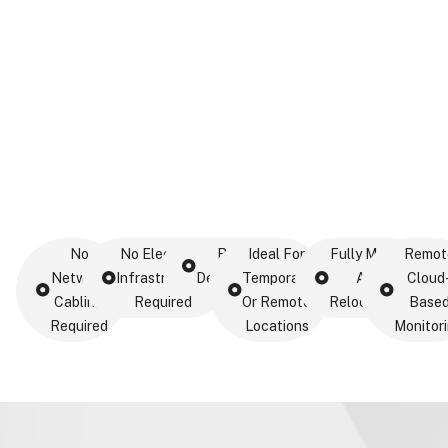
No
No Electrical
Rapid
Ideal For
Fully Mobile
Remot
Network
Infrastructure
Deployment
Temporary
And
Cloud
Cabling
Required
Or Remote
Relocatable
Base
Required
Locations
Monitor