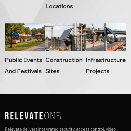
Locations
Public Events
Construction
Infrastructure
And Festivals
Sites
Projects
Relevate delivers integrated security, access control, video