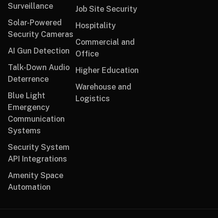
Surveillance
Job Site Security
Solar-Powered
Hospitality
Security Cameras
Commercial and
AI Gun Detection
Office
Talk-Down Audio
Higher Education
Deterrence
Warehouse and
Blue Light
Logistics
Emergency
Communication
Systems
Security System
API Integrations
Amenity Space
Automation