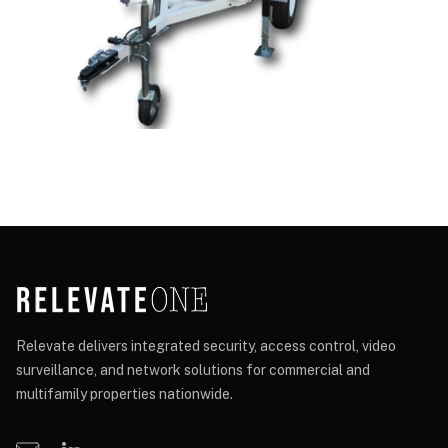
Relevate delivers integrated security, access control, video
surveillance, and network solutions for commercial and
multifamily properties nationwide.