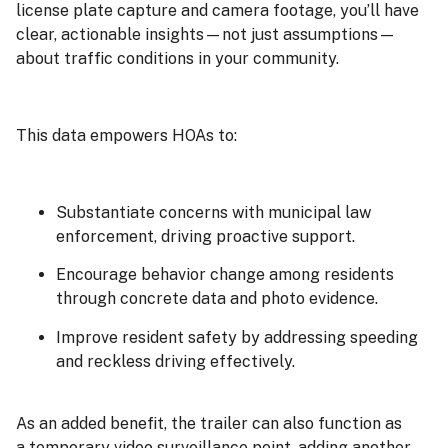
license plate capture and camera footage, you’ll have
clear, actionable insights—not just assumptions—
about traffic conditions in your community.
This data empowers HOAs to:
Substantiate concerns with municipal law
enforcement, driving proactive support.
Encourage behavior change among residents
through concrete data and photo evidence.
Improve resident safety by addressing speeding
and reckless driving effectively.
As an added benefit, the trailer can also function as
a temporary video surveillance point, adding another