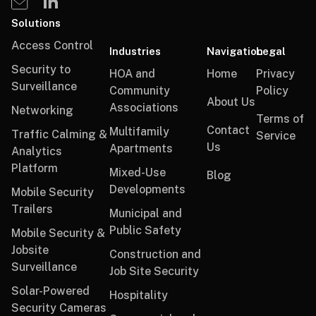
Solutions
Access Control
Industries
Navigation
Legal
Security to
HOA and
Home
Privacy
Surveillance
Community
Policy
About Us
Associations
Networking
Terms of
Contact
Multifamily
Traffic Calming &
Service
Us
Apartments
Analytics
Platform
Mixed-Use
Blog
Developments
Mobile Security
Trailers
Municipal and
Public Safety
Mobile Security &
Jobsite
Construction and
Surveillance
Job Site Security
Solar-Powered
Hospitality
Security Cameras