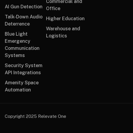
Commercial and
AI Gun Detection
Office
Talk-Down Audio
Higher Education
Deterrence
Warehouse and
Blue Light
Logistics
Emergency
Communication
Systems
Security System
API Integrations
Amenity Space
Automation
Copyright 2025 Relevate One