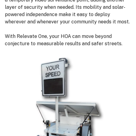
layer of security when needed. Its mobility and solar-
powered independence make it easy to deploy
wherever and whenever your community needs it most.
With Relevate One, your HOA can move beyond
conjecture to measurable results and safer streets.