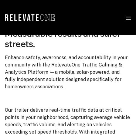
Measurable results and safer
streets.
Enhance safety, awareness, and accountability in your
community with the RelevateOne Traffic Calming &
Analytics Platform —a mobile, solar-powered, and
fully independent solution designed specifically for
homeowners associations.
Our trailer delivers real-time traffic data at critical
points in your neighborhood, capturing average vehicle
speeds, traffic volume, and alerting on vehicles
exceeding set speed thresholds. With integrated